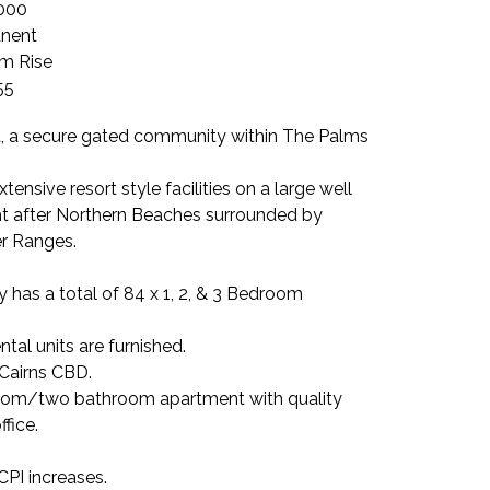
000
nent
m Rise
55
 a secure gated community within The Palms
tensive resort style facilities on a large well
ght after Northern Beaches surrounded by
er Ranges.
 has a total of 84 x 1, 2, & 3 Bedroom
tal units are furnished.
 Cairns CBD.
om/two bathroom apartment with quality
ffice.
CPI increases.