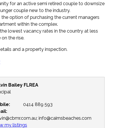
unity for an active semi retired couple to downsize
unger couple new to the industry.
the option of purchasing the current managers
artment within the complex.
 the lowest vacancy rates in the country at less
 on the rise.
etails and a property inspection.
y
lvin Bailey FLREA
ncipal
bile:
0414 889 593
ail:
lvin@cbmr.com.au; info@cairnsbeaches.com
w my listings