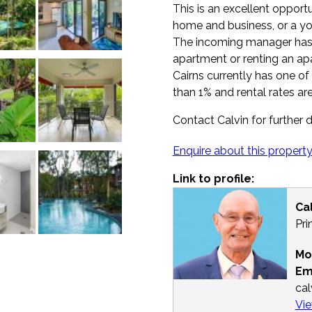
This is an excellent opport
home and business, or a yo
The incoming manager has 
apartment or renting an ap
Cairns currently has one of
than 1% and rental rates are
Contact Calvin for further d
Enquire about this propert
Link to profile:
Ca
Pri
Mo
Em
ca
Vie