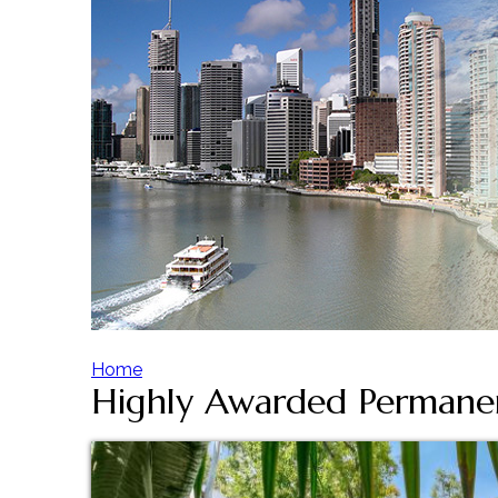
Home
Highly Awarded Permane
Y
o