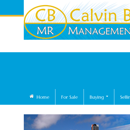
Home
For Sale
Buying
Sell