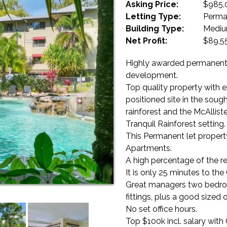
Asking Price:
$985,
Letting Type:
Perma
Building Type:
Mediu
Net Profit:
$89,5
Highly awarded permanent,
development.
Top quality property with ex
positioned site in the sou
rainforest and the McAllist
Tranquil Rainforest setting.
This Permanent let property
Apartments.
A high percentage of the ren
It is only 25 minutes to the
Great managers two bedro
fittings, plus a good sized o
No set office hours.
Top $100k incl. salary with 