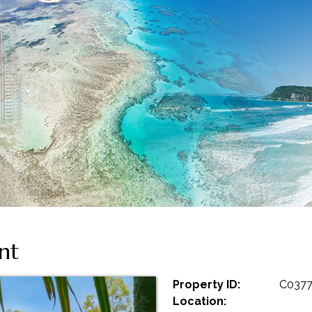
nt
Property ID:
C037
Location: